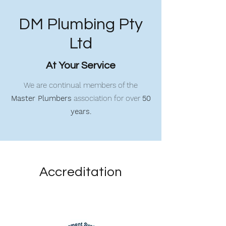
DM Plumbing Pty
Ltd
At Your Service
We are continual members of the
Master Plumbers
association for over
50
years.
Accreditation