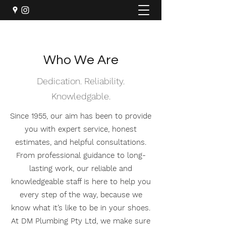
Who We Are
Dedication. Reliability.
Knowledgable.
Since 1955, our aim has been to provide
you with expert service, honest
estimates, and helpful consultations.
From professional guidance to long-
lasting work, our reliable and
knowledgeable staff is here to help you
every step of the way, because we
know what it’s like to be in your shoes.
At DM Plumbing Pty Ltd, we make sure