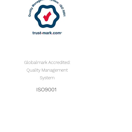
Globalmark Accredited:
Quality Management
System
ISO9001