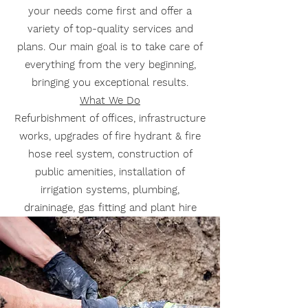
your needs come first and offer a
variety of top-quality services and
plans. Our main goal is to take care of
everything from the very beginning,
bringing you exceptional results.
What We Do
Refurbishment of offices, infrastructure
works, upgrades of fire hydrant & fire
hose reel system, construction of
public amenities, installation of
irrigation systems, plumbing,
draininage, gas fitting and plant hire