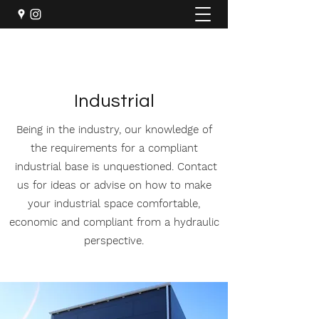
Industrial
Being in the industry, our knowledge of
the requirements for a compliant
industrial base is unquestioned. Contact
us for ideas or advise on how to make
your industrial space comfortable,
economic and compliant from a hydraulic
perspective.