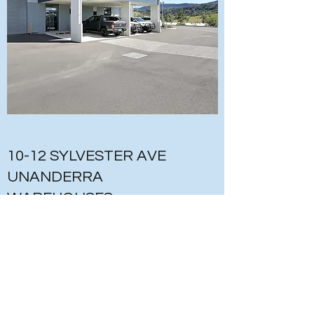
10-12 SYLVESTER AVE
UNANDERRA
WAREHOUSES
INDUSTRIAL
DESCRIPTION OF WORKS
- CONSTRUCTION OF WAREHOUSE
DEVELOPMENT – 36 UNITS