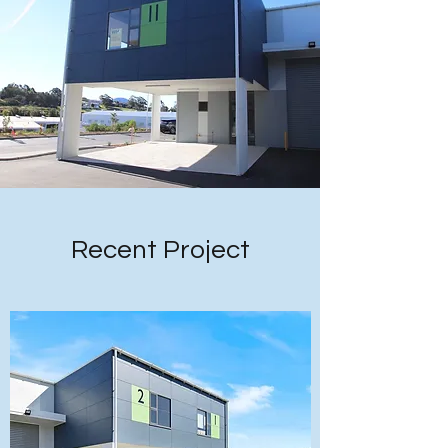
Recent Project